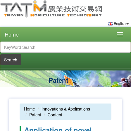
English
Home
Togg
navig
Search
Patent
Home
Innovations & Applications
Patent
Content
Application of novel