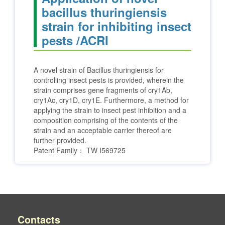
bacillus thuringiensis
strain for inhibiting insect
pests /ACRI
A novel strain of Bacillus thuringiensis for
controlling insect pests is provided, wherein the
strain comprises gene fragments of cry1Ab,
cry1Ac, cry1D, cry1E. Furthermore, a method for
applying the strain to insect pest inhibition and a
composition comprising of the contents of the
strain and an acceptable carrier thereof are
further provided.
Patent Family：
TW I569725
Contacts