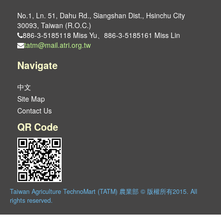
No.1, Ln. 51, Dahu Rd., Siangshan Dist., Hsinchu City
30093, Taiwan (R.O.C.)
886-3-5185118 Miss Yu、886-3-5185161 Miss Lin
tatm@mail.atri.org.tw
Navigate
中文
Site Map
Contact Us
QR Code
Taiwan Agriculture TechnoMart (TATM) 農業部 © 版權所有2015. All
rights reserved.