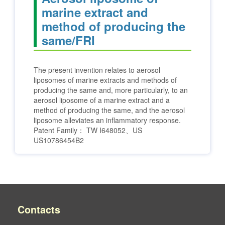
marine extract and
method of producing the
same/FRI
The present invention relates to aerosol
liposomes of marine extracts and methods of
producing the same and, more particularly, to an
aerosol liposome of a marine extract and a
method of producing the same, and the aerosol
liposome alleviates an inflammatory response.
Patent Family：
TW I648052、US
US10786454B2
Contacts