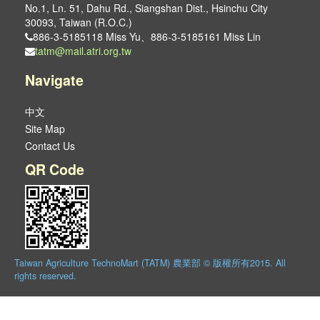
No.1, Ln. 51, Dahu Rd., Siangshan Dist., Hsinchu City
30093, Taiwan (R.O.C.)
886-3-5185118 Miss Yu、886-3-5185161 Miss Lin
tatm@mail.atri.org.tw
Navigate
中文
Site Map
Contact Us
QR Code
Taiwan Agriculture TechnoMart (TATM) 農業部 © 版權所有2015. All
rights reserved.