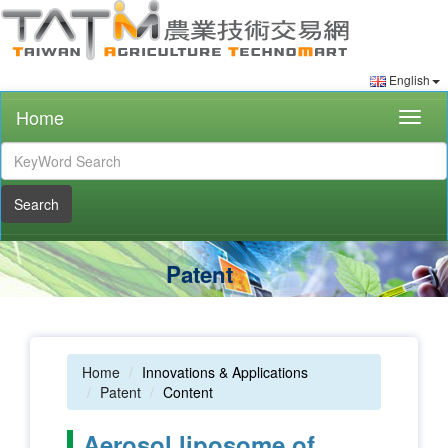
English
Home
Togg
navig
Search
Patent
Home
Innovations & Applications
Patent
Content
Aerosol liposome of