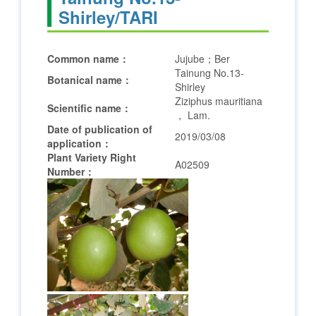
Shirley/TARI
Common name：
Jujube；Ber
Tainung No.13-
Botanical name：
Shirley
Ziziphus mauritiana
Scientific name：
， Lam.
Date of publication of
2019/03/08
application：
Plant Variety Right
A02509
Number：