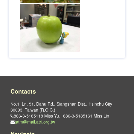
Contacts
No.1, Ln. 51, Dahu Rd., Siangshan Dist., Hsinchu City
30093, Taiwan (R.O.C.)
886-3-5185118 Miss Yu、886-3-5185161 Miss Lin
tatm@mail.atri.org.tw