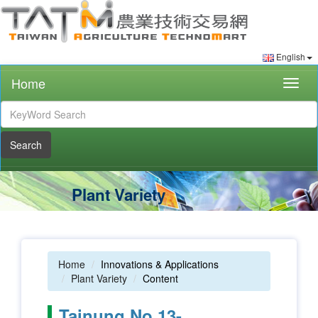
English
Home
Togg
navig
Search
Plant Variety
Home
Innovations & Applications
Plant Variety
Content
Tainung No.13-