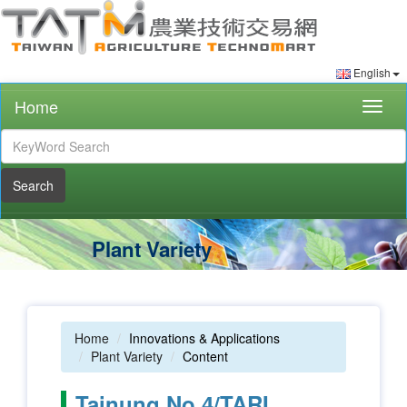
English
Home
Togg
navig
Search
Plant Variety
Home
Innovations & Applications
Plant Variety
Content
Tainung No.4/TARI