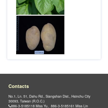
Contacts
No.1, Ln. 51, Dahu Rd., Siangshan Dist., Hsinchu City
30093, Taiwan (R.O.C.)
886-3-5185118 Miss Yu、886-3-5185161 Miss Lin