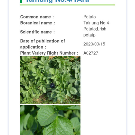
Common name：
Potato
Botanical name：
Tainung No.4
Potato;Lrish
Scientific name：
potatp
Date of publication of
2020/09/15
application：
Plant Variety Right Number：
A02727