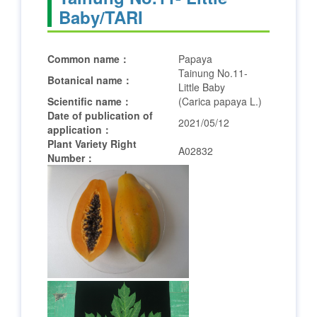
Baby/TARI
Common name：
Papaya
Tainung No.11-
Botanical name：
Little Baby
Scientific name：
(Carica papaya L.)
Date of publication of
2021/05/12
application：
Plant Variety Right
A02832
Number：