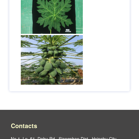
Contacts
No.1, Ln. 51, Dahu Rd., Siangshan Dist., Hsinchu City