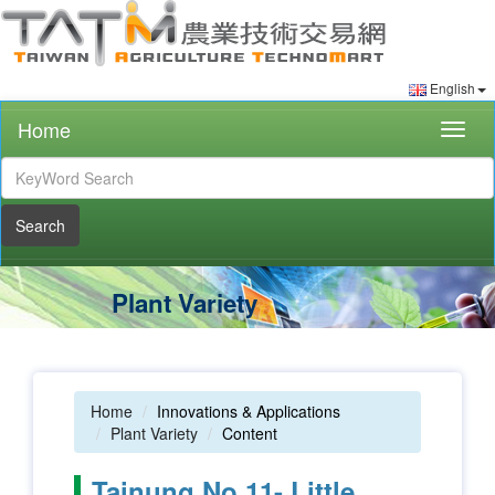
English
Home
Togg
navig
Search
Plant Variety
Home
Innovations & Applications
Plant Variety
Content
Tainung No.11- Little