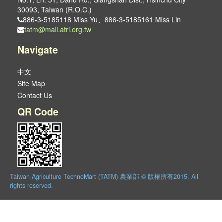
30093, Taiwan (R.O.C.)
886-3-5185118 Miss Yu、886-3-5185161 Miss Lin
tatm@mail.atri.org.tw
Navigate
中文
Site Map
Contact Us
QR Code
Taiwan Agriculture TechnoMart (TATM) 農業部 © 版權所有2015. All
rights reserved.