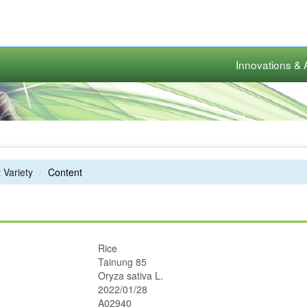
Innovations & 
 Variety
Content
Rice
Tainung 85
Oryza sativa L.
2022/01/28
A02940