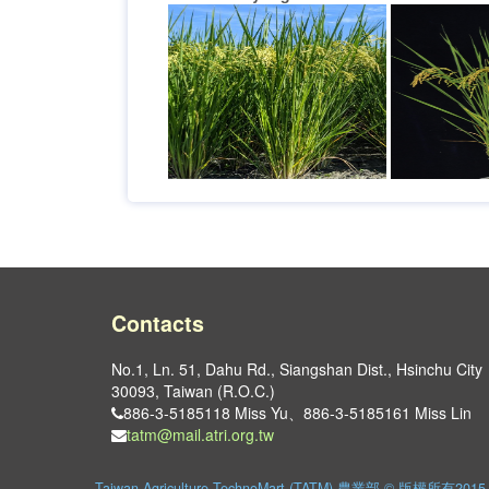
Contacts
No.1, Ln. 51, Dahu Rd., Siangshan Dist., Hsinchu City
30093, Taiwan (R.O.C.)
886-3-5185118 Miss Yu、886-3-5185161 Miss Lin
tatm@mail.atri.org.tw
Taiwan Agriculture TechnoMart (TATM) 農業部 © 版權所有2015. Al