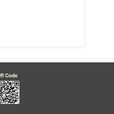
R Code