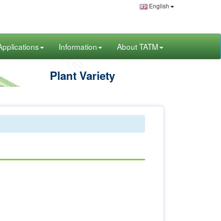
English
Applications
Information
About TATM
Plant Variety