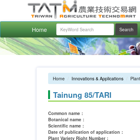
Home
Search
Home
Innovations & Applications
Plant
Tainung 85/TARI
Common name：
Botanical name：
Scientific name：
Date of publication of application：
Plant Variety Right Number：