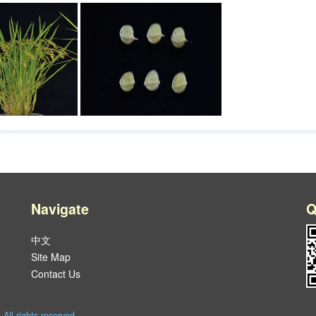
Navigate
Q
中文
Site Map
Contact Us
l rights reserved.