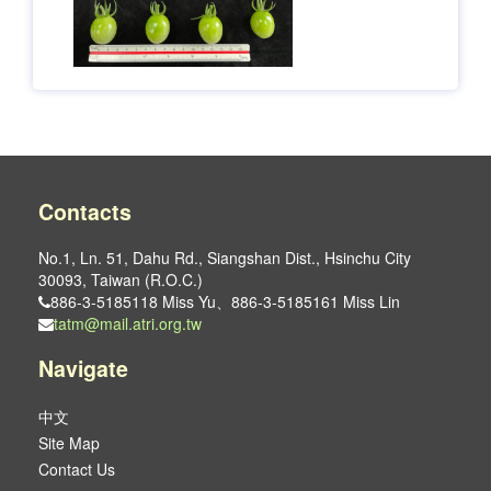
Contacts
No.1, Ln. 51, Dahu Rd., Siangshan Dist., Hsinchu City
30093, Taiwan (R.O.C.)
886-3-5185118 Miss Yu、886-3-5185161 Miss Lin
tatm@mail.atri.org.tw
Navigate
中文
Site Map
Contact Us