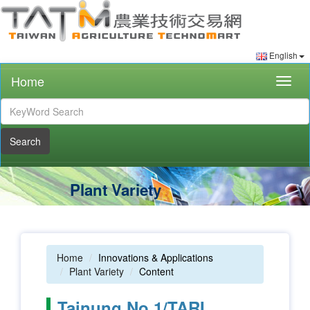
English
Home
Togg
navig
Search
Plant Variety
Home
Innovations & Applications
Plant Variety
Content
Tainung No.1/TARI