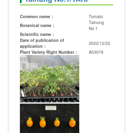
Common name：
Tomato
Tainung
Botanical name：
No.1
Scientific name：
Date of publication of
2022/12/22
application：
Plant Variety Right Number：
A03079