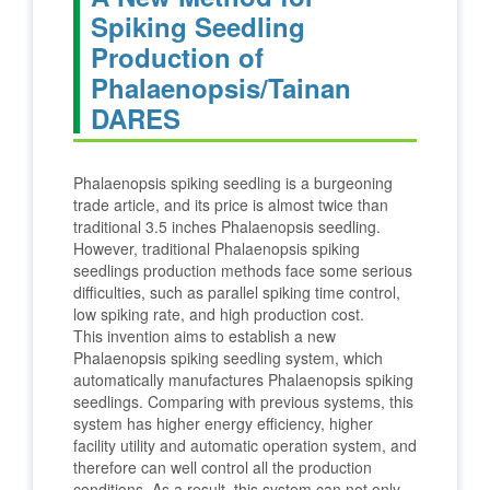
Spiking Seedling
Production of
Phalaenopsis/Tainan
DARES
Phalaenopsis spiking seedling is a burgeoning
trade article, and its price is almost twice than
traditional 3.5 inches Phalaenopsis seedling.
However, traditional Phalaenopsis spiking
seedlings production methods face some serious
difficulties, such as parallel spiking time control,
low spiking rate, and high production cost.
This invention aims to establish a new
Phalaenopsis spiking seedling system, which
automatically manufactures Phalaenopsis spiking
seedlings. Comparing with previous systems, this
system has higher energy efficiency, higher
facility utility and automatic operation system, and
therefore can well control all the production
conditions. As a result, this system can not only