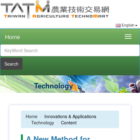
English
Home
Togg
navig
Search
Technology
Home
Innovations & Applications
Technology
Content
A New Method for