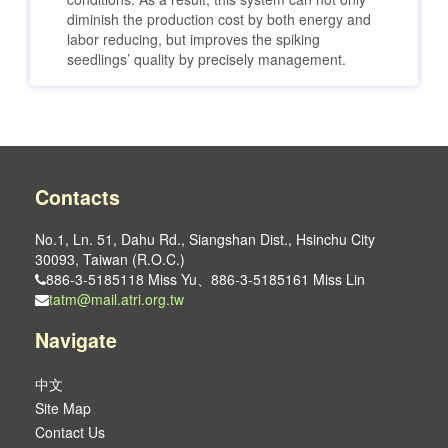
diminish the production cost by both energy and
labor reducing, but improves the spiking
seedlings’ quality by precisely management.
Contacts
No.1, Ln. 51, Dahu Rd., Siangshan Dist., Hsinchu City
30093, Taiwan (R.O.C.)
886-3-5185118 Miss Yu、886-3-5185161 Miss Lin
tatm@mail.atri.org.tw
Navigate
中文
Site Map
Contact Us