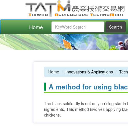
Home
Search
Home
Innovations & Applications
Tech
A method for using black
The black soldier fly is not only a rising star 
ingredients. This method involves applying blac
chickens.