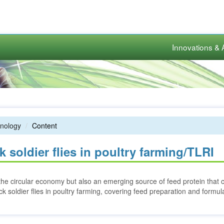
Innovations & 
nology
Content
 soldier flies in poultry farming/TLRI
in the circular economy but also an emerging source of feed protein that 
k soldier flies in poultry farming, covering feed preparation and formul