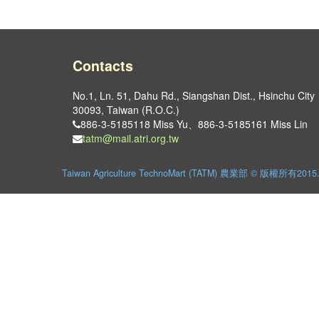
Contacts
No.1, Ln. 51, Dahu Rd., Siangshan Dist., Hsinchu City
30093, Taiwan (R.O.C.)
886-3-5185118 Miss Yu、886-3-5185161 Miss Lin
tatm@mail.atri.org.tw
Taiwan Agriculture TechnoMart (TATM) 農業部 © 版權所有2015. Al