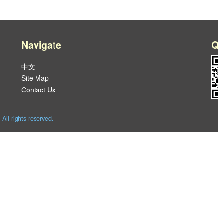
Navigate
Q
中文
Site Map
Contact Us
l rights reserved.