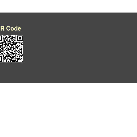
R Code