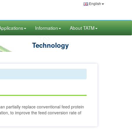
English
Applications
Information
About TATM
Technology
can partially replace conventional feed protein
ation, to improve the feed conversion rate of