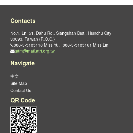
Contacts
No.1, Ln. 51, Dahu Rd., Siangshan Dist., Hsinchu City
30093, Taiwan (R.O.C.)
886-3-5185118 Miss Yu、886-3-5185161 Miss Lin
tatm@mail.atri.org.tw
Navigate
中文
Site Map
Contact Us
QR Code