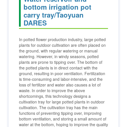
bottom irrigation pot
carry tray/Taoyuan
DARES
In potted flower production industry, large potted
plants for outdoor cultivation are often placed on
the ground, with regular watering or manual
watering. However, in windy seasons, potted
plants are prone to tipping over. The bottom of
the potted plants is in direct contact with the
ground, resulting in poor ventilation. Fertilization
is time-consuming and labor-intensive, and the
loss of fertilizer and water also causes a lot of
waste. In order to improve the above
shortcomings, this technology designs a
cultivation tray for large potted plants in outdoor
cultivation. The cultivation tray has the main
functions of preventing tipping over, improving
bottom ventilation, and storing a small amount of
water at the bottom, hoping to improve the quality