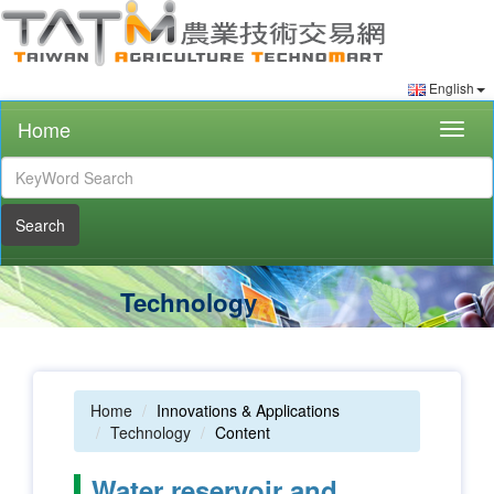
English
Home
Togg
navig
Search
Technology
Home
Innovations & Applications
Technology
Content
Water reservoir and