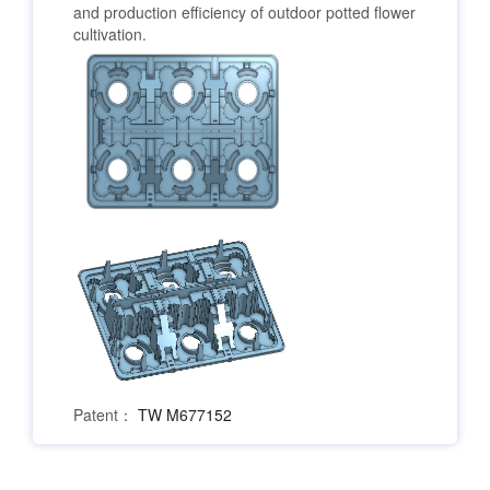
and production efficiency of outdoor potted flower
cultivation.
Patent：
TW M677152