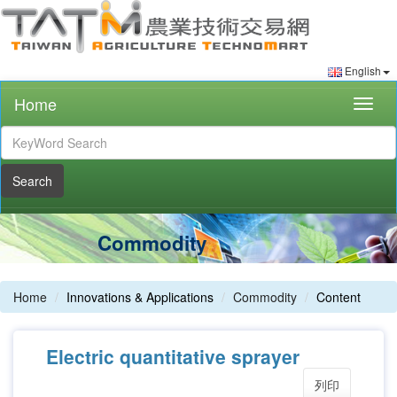
English
Home
Togg
navig
Search
Commodity
Home
Innovations & Applications
Commodity
Content
Electric quantitative sprayer