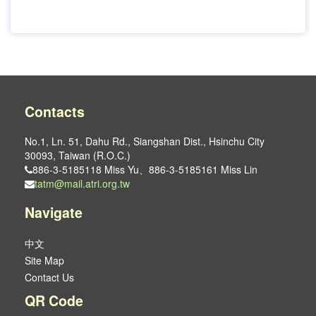
Contacts
No.1, Ln. 51, Dahu Rd., Siangshan Dist., Hsinchu City
30093, Taiwan (R.O.C.)
886-3-5185118 Miss Yu、886-3-5185161 Miss Lin
tatm@mail.atri.org.tw
Navigate
中文
Site Map
Contact Us
QR Code